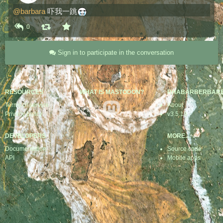
@
barbara
 吓我一跳​
0
Sign in to participate in the conversation
RESOURCES
WHAT IS MASTODON?
RHABARBERBAR
Terms of service
About
Privacy policy
v3.5.19
DEVELOPERS
MORE…
Documentation
Source code
API
Mobile apps