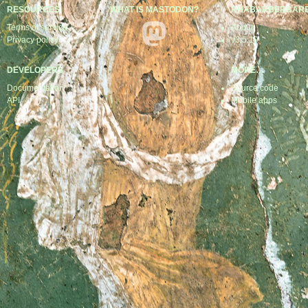
RESOURCES
WHAT IS MASTODON?
RHABARBERBAR
Terms of service
About
Privacy policy
v3.5.19
DEVELOPERS
MORE…
Documentation
Source code
API
Mobile apps