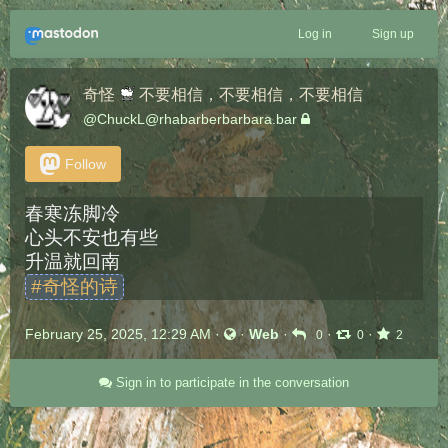
Log in
Sign up
奇怪
不要相信，不要相信，不要相信
@
ChuckL@rhabarberbarbara.bar
Follow
春寒冻脚冷
心头不安也有些
升温就回南
#
奇怪的诗
February 25, 2025, 12:29 AM
·
·
Web
·
·
·
0
0
2
Sign in to participate in the conversation